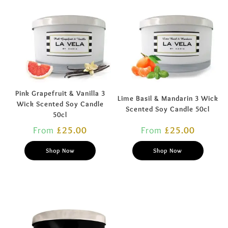
Pink Grapefruit & Vanilla 3
Lime Basil & Mandarin 3 Wick
Wick Scented Soy Candle
Scented Soy Candle 50cl
50cl
From
£
25.00
From
£
25.00
Shop Now
Shop Now