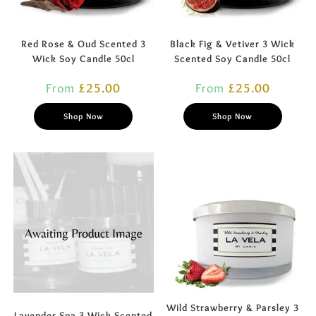
Red Rose & Oud Scented 3
Black Fig & Vetiver 3 Wick
Wick Soy Candle 50cl
Scented Soy Candle 50cl
From
£
25.00
From
£
25.00
Shop Now
Shop Now
Wild Strawberry & Parsley 3
Lavender Spa 3 Wick Scented