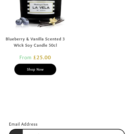
Blueberry & Vanilla Scented 3
Wick Soy Candle 50cl
From
£
25.00
Shop Now
Email Address