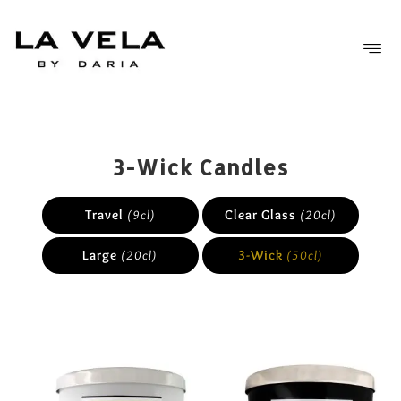
FREE SHIPPING OVER £50
3-Wick Candles
Travel
(9cl)
Clear Glass
(20cl)
Large
(20cl)
3-Wick
(50cl)