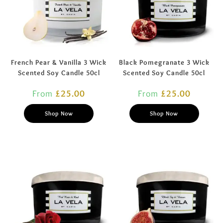
French Pear & Vanilla 3 Wick
Black Pomegranate 3 Wick
Scented Soy Candle 50cl
Scented Soy Candle 50cl
From
£
25.00
From
£
25.00
Shop Now
Shop Now