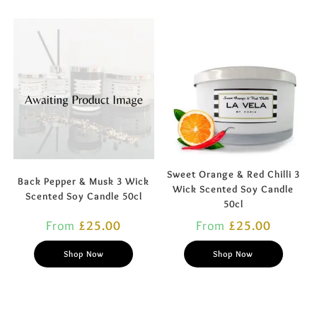
Sweet Orange & Red Chilli 3
Back Pepper & Musk 3 Wick
Wick Scented Soy Candle
Scented Soy Candle 50cl
50cl
From
£
25.00
From
£
25.00
Shop Now
Shop Now