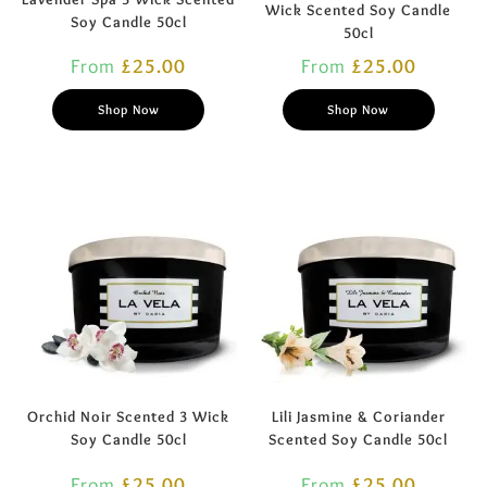
Wick Scented Soy Candle
Soy Candle 50cl
50cl
From
£
25.00
From
£
25.00
Shop Now
Shop Now
Orchid Noir Scented 3 Wick
Lili Jasmine & Coriander
Soy Candle 50cl
Scented Soy Candle 50cl
From
£
25.00
From
£
25.00