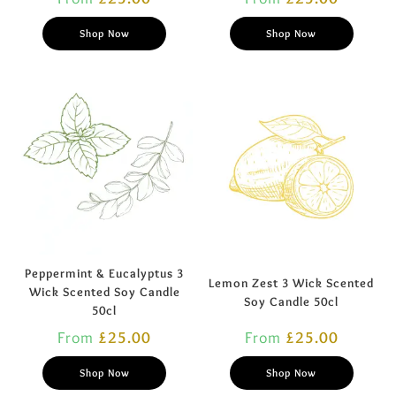
Shop Now
Shop Now
Peppermint & Eucalyptus 3
Lemon Zest 3 Wick Scented
Wick Scented Soy Candle
Soy Candle 50cl
50cl
From
£
25.00
From
£
25.00
Shop Now
Shop Now