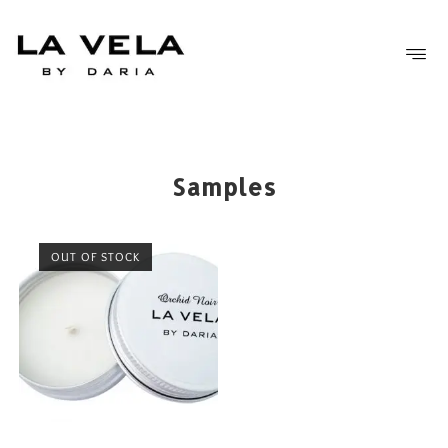
FREE SHIPPING OVER £50
Samples
OUT OF STOCK