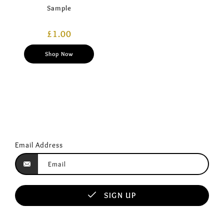
Sample
£
1.00
Shop Now
Email Address
SIGN UP