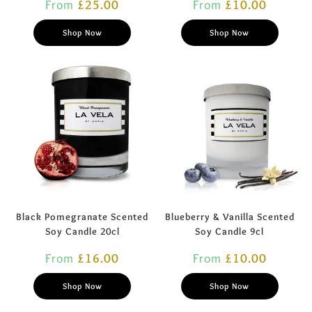
From
£
25.00
From
£
10.00
Shop Now
Shop Now
Black Pomegranate Scented
Blueberry & Vanilla Scented
Soy Candle 20cl
Soy Candle 9cl
From
£
16.00
From
£
10.00
Shop Now
Shop Now