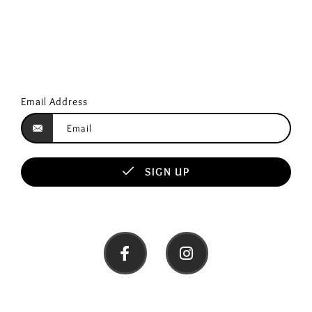
Email Address
SIGN UP