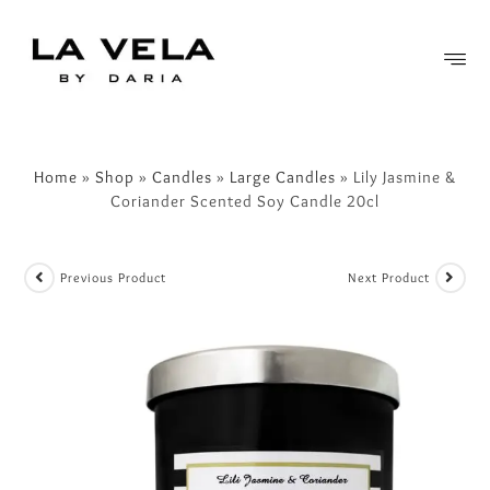
FREE SHIPPING OVER £50
Home
»
Shop
»
Candles
»
Large Candles
»
Lily Jasmine &
Coriander Scented Soy Candle 20cl
Previous Product
Next Product