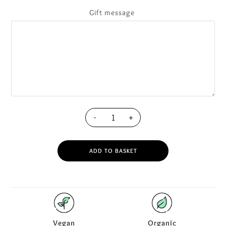
Gift message
-
+
ADD TO BASKET
Vegan
Organic