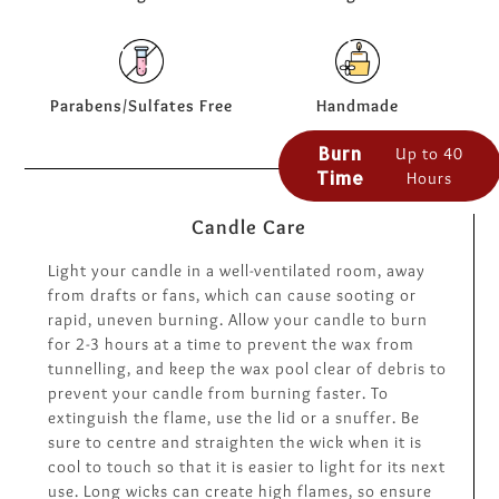
Parabens/Sulfates Free
Handmade
Burn
Up to 40
Time
Hours
Candle Care
Light your candle in a well-ventilated room, away
from drafts or fans, which can cause sooting or
rapid, uneven burning. Allow your candle to burn
for 2-3 hours at a time to prevent the wax from
tunnelling, and keep the wax pool clear of debris to
prevent your candle from burning faster. To
extinguish the flame, use the lid or a snuffer. Be
sure to centre and straighten the wick when it is
cool to touch so that it is easier to light for its next
use. Long wicks can create high flames, so ensure