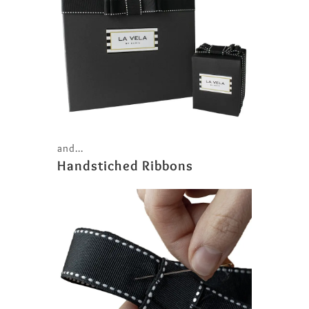
and...
Handstiched Ribbons