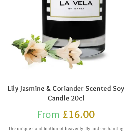
Lily Jasmine & Coriander Scented Soy
Candle 20cl
From
£
16.00
The unique combination of heavenly lily and enchanting