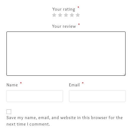
*
Your rating
*
Your review
*
*
Name
Email
Save my name, email, and website in this browser for the
next time I comment.