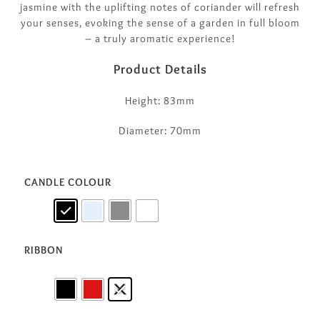
jasmine with the uplifting notes of coriander will refresh
your senses, evoking the sense of a garden in full bloom
– a truly aromatic experience!
Product Details
Height: 83mm
Diameter: 70mm
CANDLE COLOUR
RIBBON