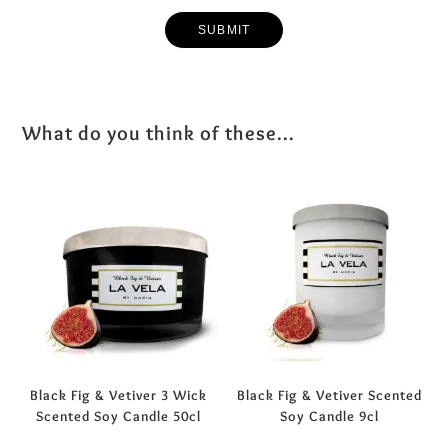
What do you think of these...
Black Fig & Vetiver 3 Wick
Black Fig & Vetiver Scented
Scented Soy Candle 50cl
Soy Candle 9cl