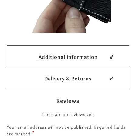
Additional Information
Delivery & Returns
Reviews
There are no reviews yet.
Your email address will not be published.
Required fields
*
are marked