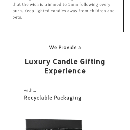
that the wick is trimmed to 5mm following every
burn. Keep lighted candles away from children and
pets.
We Provide a
Luxury Candle Gifting
Experience
with...
Recyclable Packaging