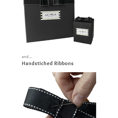
and...
Handstiched Ribbons