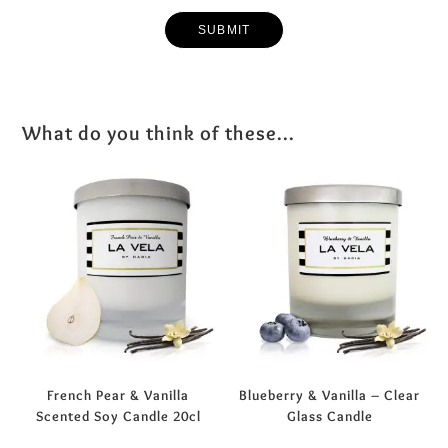
What do you think of these...
French Pear & Vanilla
Blueberry & Vanilla – Clear
Scented Soy Candle 20cl
Glass Candle