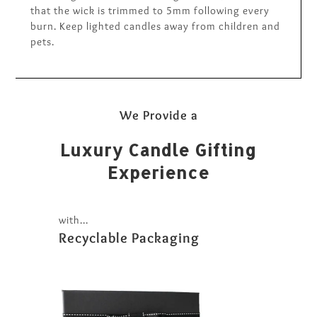
that the wick is trimmed to 5mm following every
burn. Keep lighted candles away from children and
pets.
We Provide a
Luxury Candle Gifting
Experience
with...
Recyclable Packaging