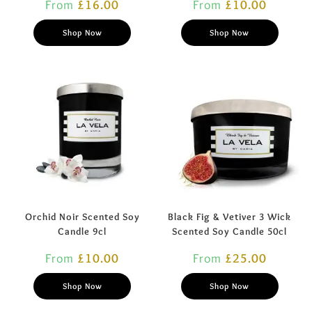
From
£
16.00
From
£
10.00
Shop Now
Shop Now
Orchid Noir Scented Soy
Black Fig & Vetiver 3 Wick
Candle 9cl
Scented Soy Candle 50cl
From
£
10.00
From
£
25.00
Shop Now
Shop Now