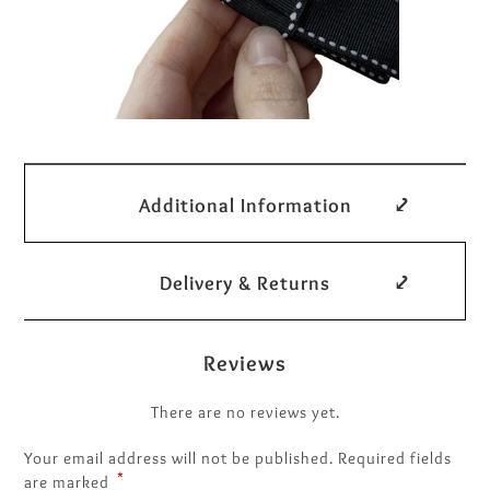
Additional Information
Delivery & Returns
Reviews
There are no reviews yet.
Your email address will not be published.
Required fields
*
are marked