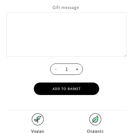
Gift message
-
+
ADD TO BASKET
Vegan
Organic