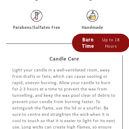
Parabens/Sulfates Free
Handmade
Burn
Up to 18
Time
Hours
Candle Care
Light your candle in a well-ventilated room, away
from drafts or fans, which can cause sooting or
rapid, uneven burning. Allow your candle to burn
for 2-3 hours at a time to prevent the wax from
tunnelling, and keep the wax pool clear of debris to
prevent your candle from burning faster. To
extinguish the flame, use the lid or a snuffer. Be
sure to centre and straighten the wick when it is
cool to touch so that it is easier to light for its next
use. Long wicks can create high flames, so ensure