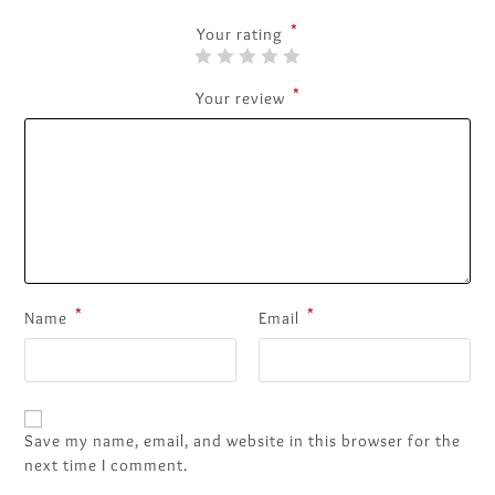
*
Your rating
*
Your review
*
*
Name
Email
Save my name, email, and website in this browser for the
next time I comment.