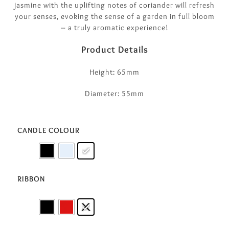
jasmine with the uplifting notes of coriander will refresh
your senses, evoking the sense of a garden in full bloom
– a truly aromatic experience!
Product Details
Height: 65mm
Diameter: 55mm
CANDLE COLOUR
RIBBON