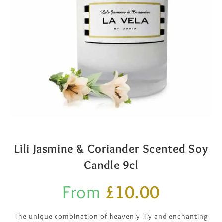
Lili Jasmine & Coriander Scented Soy
Candle 9cl
From
£
10.00
The unique combination of heavenly lily and enchanting