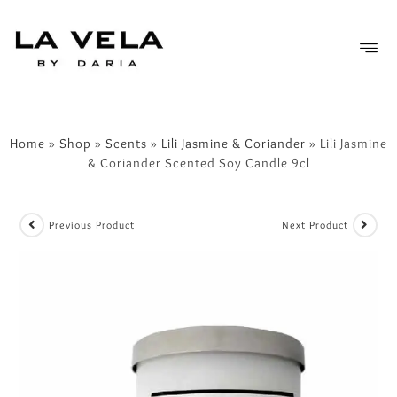
FREE SHIPPING OVER £50
Home
»
Shop
»
Scents
»
Lili Jasmine & Coriander
»
Lili Jasmine
& Coriander Scented Soy Candle 9cl
Previous Product
Next Product