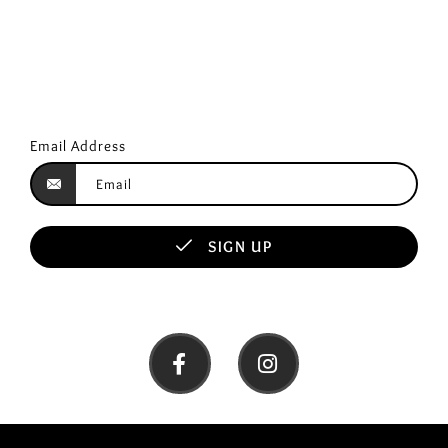
Email Address
SIGN UP