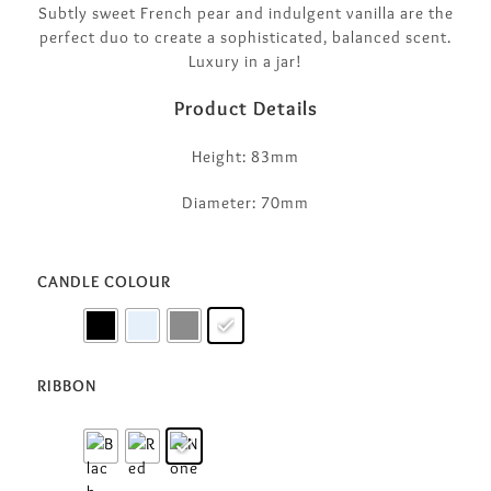
Subtly sweet French pear and indulgent vanilla are the
perfect duo to create a sophisticated, balanced scent.
Luxury in a jar!
Product Details
Height: 83mm
Diameter: 70mm
CANDLE COLOUR
RIBBON