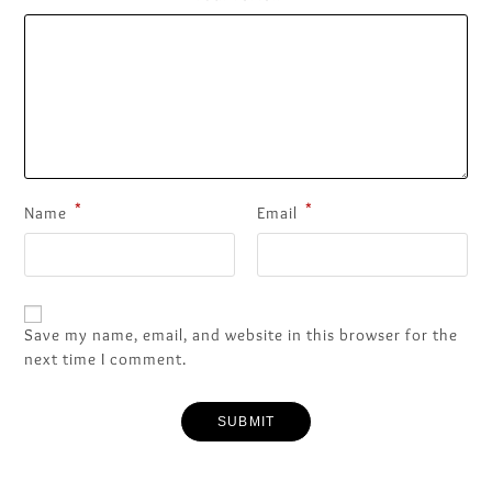
*
*
Name
Email
Save my name, email, and website in this browser for the
next time I comment.