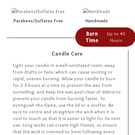
Parabens/Sulfates Free
Handmade
Burn
Up to 40
Time
Hours
Candle Care
Light your candle in a well-ventilated room, away
from drafts or fans, which can cause sooting or
rapid, uneven burning. Allow your candle to burn
for 2-3 hours at a time to prevent the wax from
tunnelling, and keep the wax pool clear of debris to
prevent your candle from burning faster. To
extinguish the flame, use the lid or a snuffer. Be
sure to centre and straighten the wick when it is
cool to touch so that it is easier to light for its next
use. Long wicks can create high flames, so ensure
that the wick is trimmed to 5mm following every