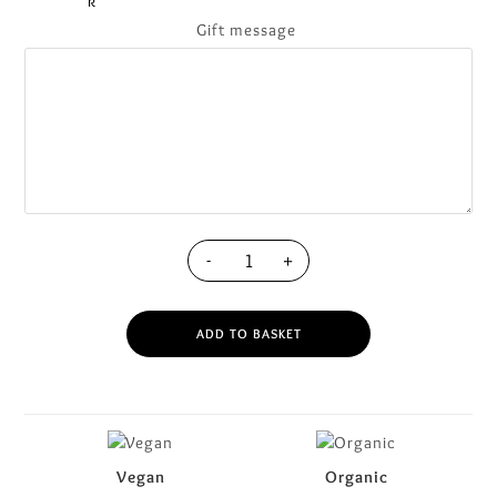
Gift message
-
+
ADD TO BASKET
Vegan
Organic