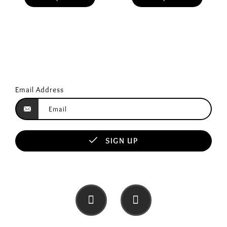
Email Address
SIGN UP