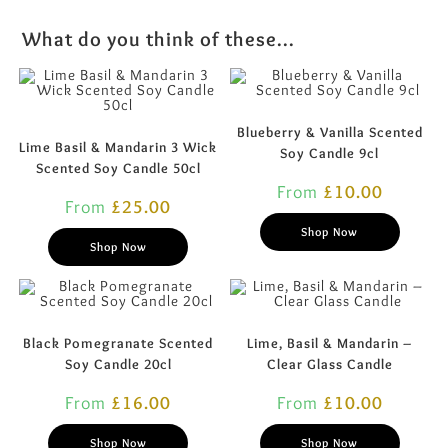
What do you think of these...
Blueberry & Vanilla Scented
Lime Basil & Mandarin 3 Wick
Soy Candle 9cl
Scented Soy Candle 50cl
From
£
10.00
From
£
25.00
Shop Now
Shop Now
Black Pomegranate Scented
Lime, Basil & Mandarin –
Soy Candle 20cl
Clear Glass Candle
From
£
16.00
From
£
10.00
Shop Now
Shop Now