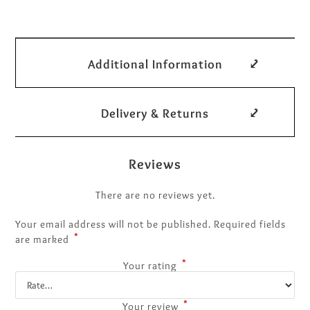
Additional Information
Delivery & Returns
Reviews
There are no reviews yet.
Your email address will not be published.
Required fields
*
are marked
*
Your rating
*
Your review