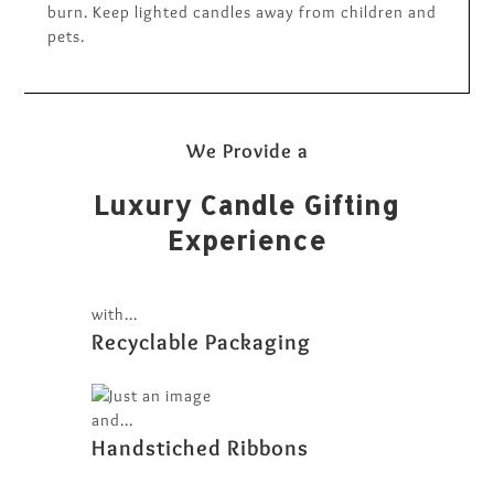
burn. Keep lighted candles away from children and
pets.
We Provide a
Luxury Candle Gifting
Experience
with...
Recyclable Packaging
and...
Handstiched Ribbons