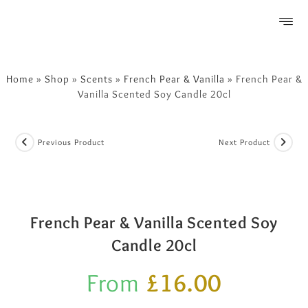
FREE SHIPPING OVER £50
Home
»
Shop
»
Scents
»
French Pear & Vanilla
»
French Pear &
Vanilla Scented Soy Candle 20cl
Previous Product
Next Product
French Pear & Vanilla Scented Soy
Candle 20cl
From
£
16.00